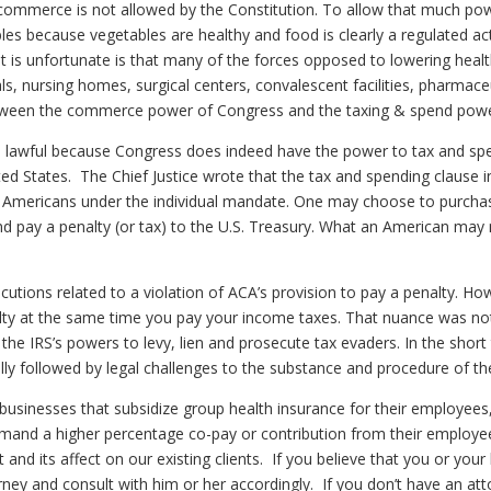
te commerce is not allowed by the Constitution. To allow that much 
s because vegetables are healthy and food is clearly a regulated acti
at is unfortunate is that many of the forces opposed to lowering healt
s, nursing homes, surgical centers, convalescent facilities, pharmaceu
 between the commerce power of Congress and the taxing & spend pow
te lawful because Congress does indeed have the power to tax and sp
ted States. The Chief Justice wrote that the tax and spending clause 
 Americans under the individual mandate. One may choose to purchas
d pay a penalty (or tax) to the U.S. Treasury. What an American may 
osecutions related to a violation of ACA’s provision to pay a penalty. 
alty at the same time you pay your income taxes. That nuance was not
n the IRS’s powers to levy, lien and prosecute tax evaders. In the shor
ly followed by legal challenges to the substance and procedure of th
ect businesses that subsidize group health insurance for their employe
and a higher percentage co-pay or contribution from their employees.
and its affect on our existing clients. If you believe that you or your
ney and consult with him or her accordingly. If you don’t have an atto