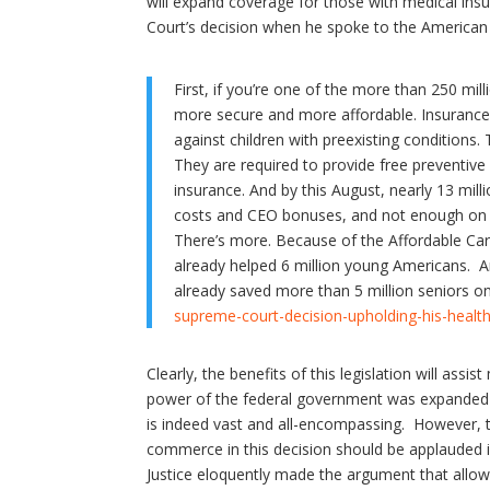
will expand coverage for those with medical in
Court’s decision when he spoke to the American 
First, if you’re one of the more than 250 mil
more secure and more affordable. Insurance 
against children with preexisting conditions
They are required to provide free preventiv
insurance. And by this August, nearly 13 mil
costs and CEO bonuses, and not enough on y
There’s more. Because of the Affordable Care
already helped 6 million young Americans. An
already saved more than 5 million seniors 
supreme-court-decision-upholding-his-heal
Clearly, the benefits of this legislation will ass
power of the federal government was expanded wi
is indeed vast and all-encompassing. However, th
commerce in this decision should be applauded 
Justice eloquently made the argument that allo