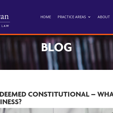
HOME
PRACTICE AREAS
ABOUT
BLOG
 DEEMED CONSTITUTIONAL – WH
INESS?