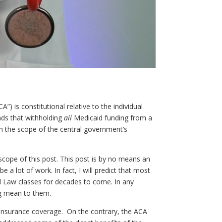
) is constitutional relative to the individual
nds that withholding
all
Medicaid funding from a
in the scope of the central government’s
 scope of this post. This post is by no means an
e a lot of work. In fact, I will predict that most
al Law classes for decades to come. In any
ng mean to them.
h insurance coverage. On the contrary, the ACA