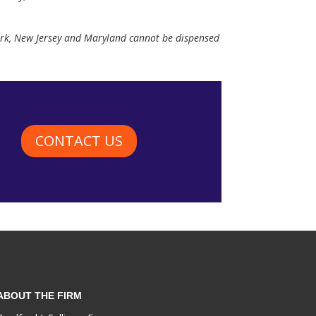
York, New Jersey and Maryland cannot be dispensed
CONTACT US
ABOUT THE FIRM