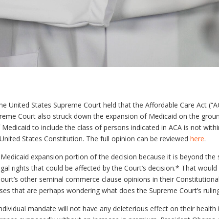
he United States Supreme Court held that the Affordable Care Act (“ACA”
preme Court also struck down the expansion of Medicaid on the grou
Medicaid to include the class of persons indicated in ACA is not with
nited States Constitution. The full opinion can be reviewed
here
.
the Medicaid expansion portion of the decision because it is beyond the
gal rights that could be affected by the Court’s decision.* That would b
 Court’s other seminal commerce clause opinions in their Constitution
inesses that are perhaps wondering what does the Supreme Court’s ruli
dividual mandate will not have any deleterious effect on their healt