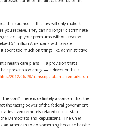
addressed some of the direct benefits of the
ealth insurance — this law will only make it
e you receive. They can no longer discriminate
longer jack up your premiums without reason.
lped 54 million Americans with private
it spent too much on things like administrative
t’s health care plans — a provision that’s
heir prescription drugs — a discount that’s
itics/2012/06/28/transcript-obama-remarks-on-
f the coin? There is definitely a concern that the
that the taxing power of the federal government
tivities even remotely related to interstate
of the Democrats and Republicans. The Chief
nds an American to do something because he/she