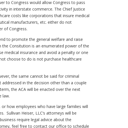
power to Congress would allow Congress to pass
vity in interstate commerce. The Chief Justice
hcare costs like corporations that insure medical
tical manufacturers, etc. either do not
er of Congress.
end to promote the general welfare and raise
in the Consitution is an enumerated power of the
e medical insurance and avoid a penalty or one
not choose to do is not purchase healthcare
However, the same cannot be said for criminal
 addressed in the decision other than a couple
t term, the ACA will be enacted over the next
e law.
es, or how employees who have large families will
 Sullivan Heiser, LLC’s attorneys will be
 business require legal advice about the
rney, feel free to contact our office to schedule