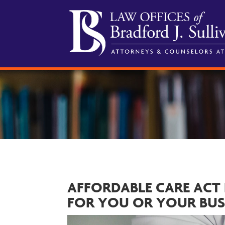
AFFORDABLE CARE ACT
FOR YOU OR YOUR BUS