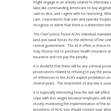
might engage in an activity related to intersta
laws like commanding Americans to buy vegetable
said no dice, and I agree with his reasoning. Wh
care, corporations that own and operate hospital
recognize or admit that there is a distinction
The Chief Justice found ACA’s individual manda
land and naval forces for the defense of the Uni
central government. The ACA offers a choice to
may choose not to purchase health insurance an
insurance and not pay the penalty.
It is doubtful that there will be any criminal pr
prosecutions related to refusing to pay the pen
of references to the ACA’s explicit prohibition o
several years. The enactment of any law is usual
It is especially interesting how the law will aff
cope with less wages because employers will dem
closely monitoring the implementation of the Act 
provisions of ACA, you should contact your attor