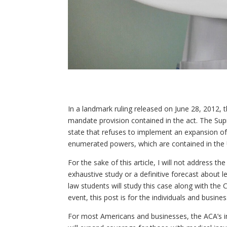
In a landmark ruling released on June 28, 2012, t
mandate provision contained in the act. The Su
state that refuses to implement an expansion of 
enumerated powers, which are contained in the U
For the sake of this article, I will not address 
exhaustive study or a definitive forecast about le
law students will study this case along with the
event, this post is for the individuals and bus
For most Americans and businesses, the ACA’s in