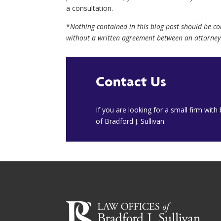
a consultation.
*
Nothing contained in this blog post should be c
without a written agreement between an attorney 
Contact Us
​If you are looking for a small firm wit
of Bradford J. Sullivan.