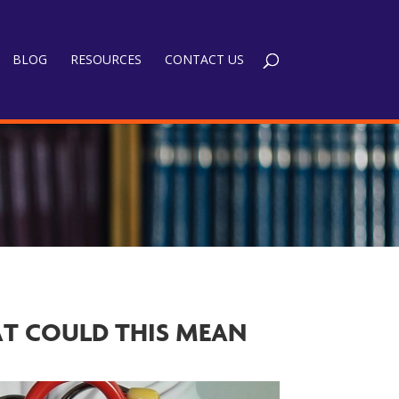
BLOG
RESOURCES
CONTACT US
AT COULD THIS MEAN