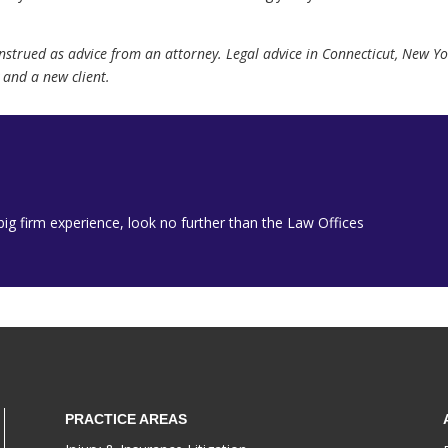
onstrued as advice from an attorney. Legal advice in Connecticut, New 
and a new client.
h big firm experience, look no further than the Law Offices
PRACTICE AREAS