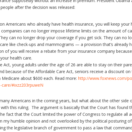
surance supposedly without an increase in premium. President Obama 
people after the decision was released:
lion Americans who already have health insurance, you will keep your h
companies can no longer impose lifetime limits on the amount of car
. They can no longer drop your coverage if you get sick. They can no 
e care like check-ups and mammograms — a provision that’s already he
lion of you will receive a rebate from your insurance company because 
our health care.
 Act, young adults under the age of 26 are able to stay on their paren
d because of the Affordable Care Act, seniors receive a discount on t
on Medicare about $600 each. Read more:
http://www.foxnews.com/pol
th-care/#ixzz203rpuweN
ist many Americans in the coming years, but what about the other side o
th this ruling. The argument is basically that the Court has found 
e fact that the Court limited the power of Congress to regulate all ac
in my humble opinion and not overlooked by the political posturing 
wing the legislative branch of government to pass a law that comma