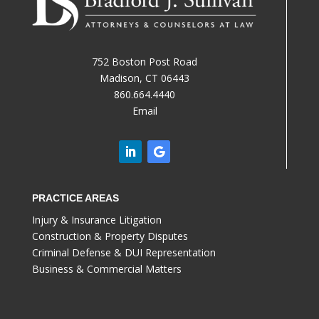
752 Boston Post Road
Madison, CT 06443
860.664.4440
Email
PRACTICE AREAS
Injury & Insurance Litigation
Construction & Property Disputes
Criminal Defense & DUI Representation
Business & Commercial Matters