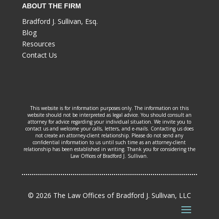
ABOUT THE FIRM
Bradford J. Sullivan, Esq.
Blog
Resources
Contact Us
This website is for information purposes only. The information on this
website should not be interpreted as legal advice. You should consult an
attorney for advice regarding your individual situation. We invite you to
contact us and welcome your calls, letters, and e-mails. Contacting us does
not create an attorney-client relationship. Please do not send any
confidential information to us until such time as an attorney-client
relationship has been established in writing. Thank you for considering the
Law Offices of Bradford J. Sullivan.
© 2026 The Law Offices of Bradford J. Sullivan, LLC