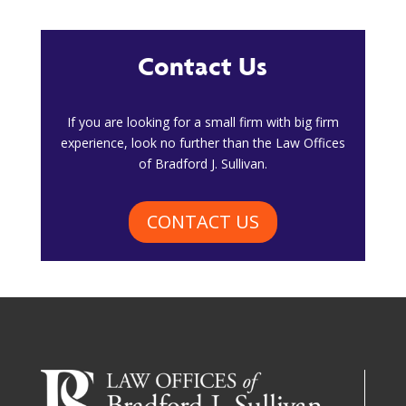
Contact Us
​If you are looking for a small firm with big firm
experience, look no further than the Law Offices
of Bradford J. Sullivan.
CONTACT US