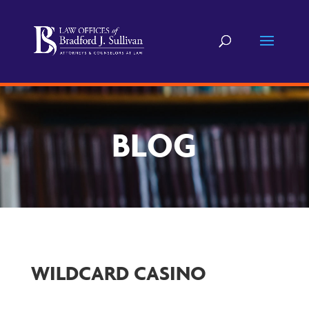
BLOG
WILDCARD CASINO