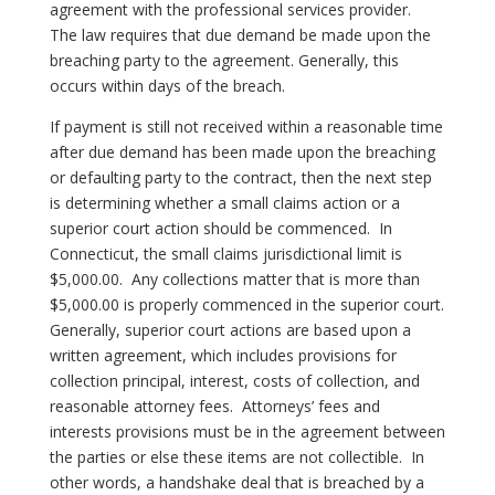
agreement with the professional services provider.
The law requires that due demand be made upon the
breaching party to the agreement. Generally, this
occurs within days of the breach.
If payment is still not received within a reasonable time
after due demand has been made upon the breaching
or defaulting party to the contract, then the next step
is determining whether a small claims action or a
superior court action should be commenced.
In
Connecticut, the small claims jurisdictional limit is
$5,000.00.
Any collections matter that is more than
$5,000.00 is properly commenced in the superior court.
Generally, superior court actions are based upon a
written agreement, which includes provisions for
collection principal, interest, costs of collection, and
reasonable attorney fees.
Attorneys’ fees and
interests provisions must be in the agreement between
the parties or else these items are not collectible.
In
other words, a handshake deal that is breached by a