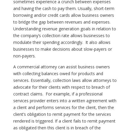
sometimes experience a crunch between expenses
and having the cash to pay them. Usually, short-term
borrowing and/or credit cards allow business owners
to bridge the gap between revenues and expenses.
Understanding revenue generation goals in relation to
the company’s collection rate allows businesses to
modulate their spending accordingly.
It also allows
businesses to make decisions about slow-payers or
non-payers.
A commercial attorney can assist business owners
with collecting balances owed for products and
services. Essentially, collection laws allow attorneys to
advocate for their clients with respect to breach of
contract claims.
For example, if a professional
services provider enters into a written agreement with
a client and performs services for the client, then the
client’s obligation to remit payment for the services
rendered is triggered. If a client fails to remit payment
as obligated then this client is in breach of the