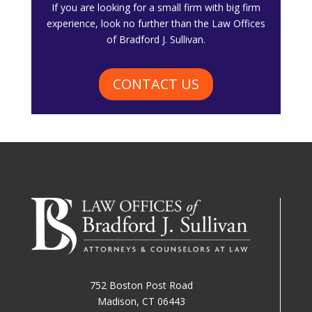
​If you are looking for a small firm with big firm
experience, look no further than the Law Offices
of Bradford J. Sullivan.
CONTACT US
752 Boston Post Road
Madison, CT 06443