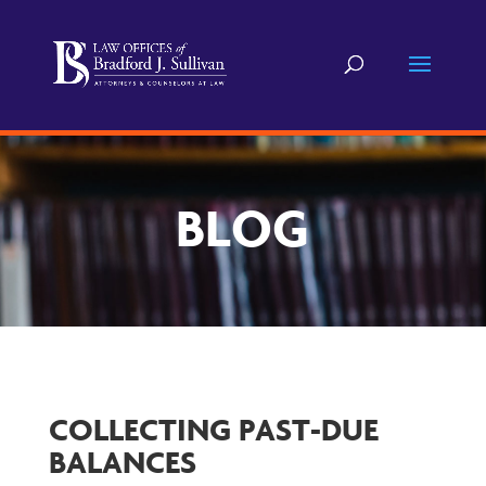
BLOG
COLLECTING PAST-DUE
BALANCES