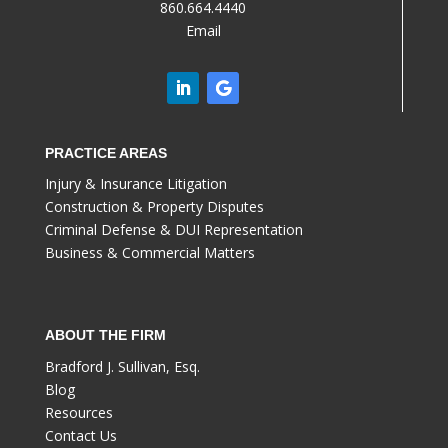
860.664.4440
Email
PRACTICE AREAS
Injury & Insurance Litigation
Construction & Property Disputes
Criminal Defense & DUI Representation
Business & Commercial Matters
ABOUT THE FIRM
Bradford J. Sullivan, Esq.
Blog
Resources
Contact Us