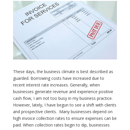
These days, the business climate is best described as
guarded. Borrowing costs have increased due to
recent interest rate increases. Generally, when
businesses generate revenue and experience positive
cash flow, I am not too busy in my business practice.
However, lately, I have begun to see a shift with clients
and prospective clients.
Many businesses depend on
high invoice collection rates to ensure expenses can be
paid. When collection rates begin to dip, businesses