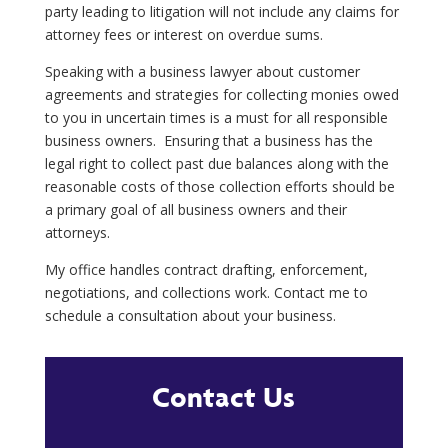
party leading to litigation will not include any claims for
attorney fees or interest on overdue sums.
Speaking with a business lawyer about customer
agreements and strategies for collecting monies owed
to you in uncertain times is a must for all responsible
business owners.
Ensuring that a business has the
legal right to collect past due balances along with the
reasonable costs of those collection efforts should be
a primary goal of all business owners and their
attorneys.
My office handles contract drafting, enforcement,
negotiations, and collections work. Contact me to
schedule a consultation about your business.
Contact Us