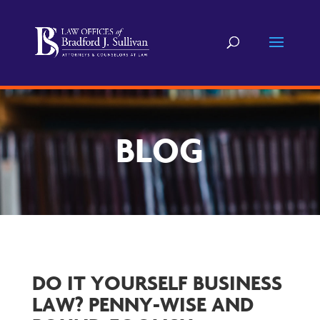
BLOG
DO IT YOURSELF BUSINESS
LAW? PENNY-WISE AND