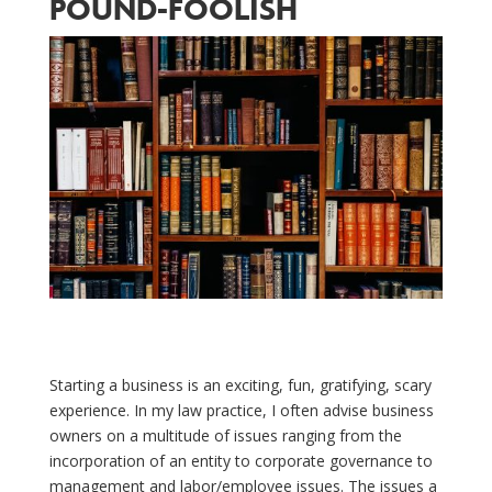
POUND-FOOLISH
Starting a business is an exciting, fun, gratifying, scary
experience. In my law practice, I often advise business
owners on a multitude of issues ranging from the
incorporation of an entity to corporate governance to
management and labor/employee issues. The issues a