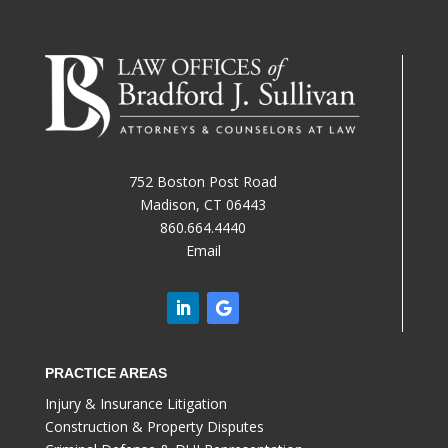
752 Boston Post Road
Madison, CT 06443
860.664.4440
Email
PRACTICE AREAS
Injury & Insurance Litigation
Construction & Property Disputes