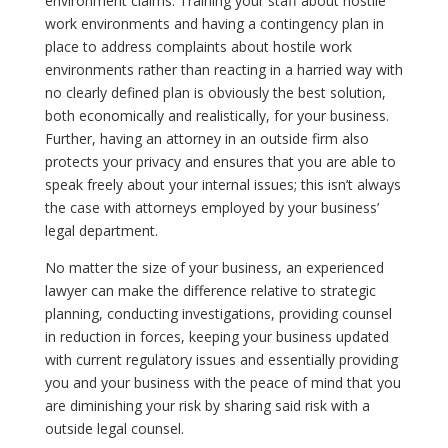
environment claims. Training your staff about hostile
work environments and having a contingency plan in
place to address complaints about hostile work
environments rather than reacting in a harried way with
no clearly defined plan is obviously the best solution,
both economically and realistically, for your business.
Further, having an attorney in an outside firm also
protects your privacy and ensures that you are able to
speak freely about your internal issues; this isn’t always
the case with attorneys employed by your business’
legal department.
No matter the size of your business, an experienced
lawyer can make the difference relative to strategic
planning, conducting investigations, providing counsel
in reduction in forces, keeping your business updated
with current regulatory issues and essentially providing
you and your business with the peace of mind that you
are diminishing your risk by sharing said risk with a
outside legal counsel.