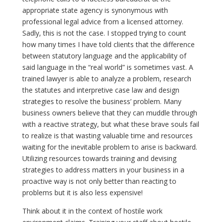
appropriate state agency is synonymous with
professional legal advice from a licensed attorney.
Sadly, this is not the case. I stopped trying to count
how many times I have told clients that the difference
between statutory language and the applicability of
said language in the “real world” is sometimes vast. A
trained lawyer is able to analyze a problem, research
the statutes and interpretive case law and design
strategies to resolve the business’ problem. Many
business owners believe that they can muddle through
with a reactive strategy, but what these brave souls fail
to realize is that wasting valuable time and resources
waiting for the inevitable problem to arise is backward.
Utilizing resources towards training and devising
strategies to address matters in your business in a
proactive way is not only better than reacting to
problems but it is also less expensive!
Think about it in the context of hostile work