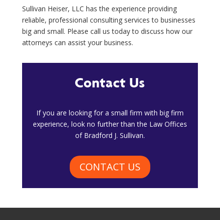
Sullivan Heiser, LLC has the experience providing
reliable, professional consulting services to businesses
big and small. Please call us today to discuss how our
attorneys can assist your business.
Contact Us
​If you are looking for a small firm with big firm
experience, look no further than the Law Offices
of Bradford J. Sullivan.
CONTACT US