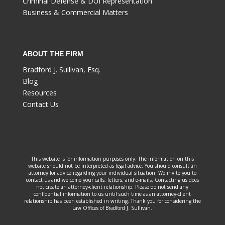
Criminal Defense & DUI Representation
Business & Commercial Matters
ABOUT THE FIRM
Bradford J. Sullivan, Esq.
Blog
Resources
Contact Us
This website is for information purposes only. The information on this
website should not be interpreted as legal advice. You should consult an
attorney for advice regarding your individual situation. We invite you to
contact us and welcome your calls, letters, and e-mails. Contacting us does
not create an attorney-client relationship. Please do not send any
confidential information to us until such time as an attorney-client
relationship has been established in writing. Thank you for considering the
Law Offices of Bradford J. Sullivan.