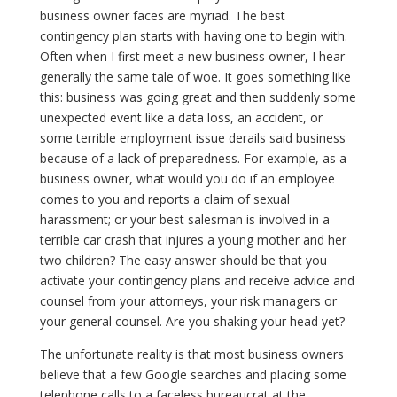
business owner faces are myriad. The best
contingency plan starts with having one to begin with.
Often when I first meet a new business owner, I hear
generally the same tale of woe. It goes something like
this: business was going great and then suddenly some
unexpected event like a data loss, an accident, or
some terrible employment issue derails said business
because of a lack of preparedness. For example, as a
business owner, what would you do if an employee
comes to you and reports a claim of sexual
harassment; or your best salesman is involved in a
terrible car crash that injures a young mother and her
two children? The easy answer should be that you
activate your contingency plans and receive advice and
counsel from your attorneys, your risk managers or
your general counsel. Are you shaking your head yet?
The unfortunate reality is that most business owners
believe that a few Google searches and placing some
telephone calls to a faceless bureaucrat at the