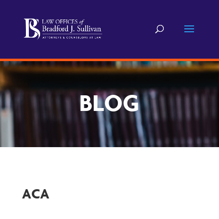
BLOG
ACA