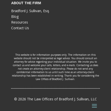
ABOUT THE FIRM
Bradford J. Sullivan, Esq.
Blog
Resources
Contact Us
This website is for information purposes only. The information on this
website should not be interpreted as legal advice. You should consult an
attorney for advice regarding your individual situation. We invite you to
contact us and welcome your calls, letters, and e-mails. Contacting us does
not create an attorney-client relationship. Please do not send any
confidential information to us until such time as an attorney-client
relationship has been established in writing. Thank you for considering the
Law Offices of Bradford J. Sullivan.
© 2026 The Law Offices of Bradford J. Sullivan, LLC