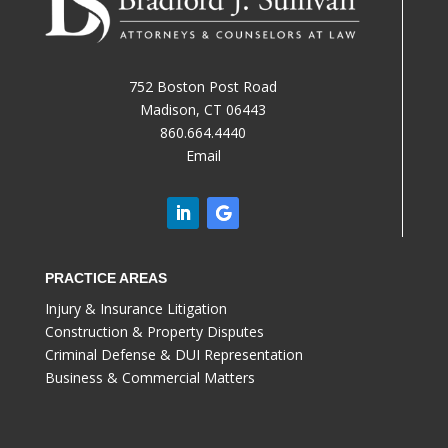
752 Boston Post Road
Madison, CT 06443
860.664.4440
Email
PRACTICE AREAS
Injury & Insurance Litigation
Construction & Property Disputes
Criminal Defense & DUI Representation
Business & Commercial Matters