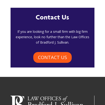
Contact Us
​If you are looking for a small firm with big firm
experience, look no further than the Law Offices
of Bradford J. Sullivan.
CONTACT US