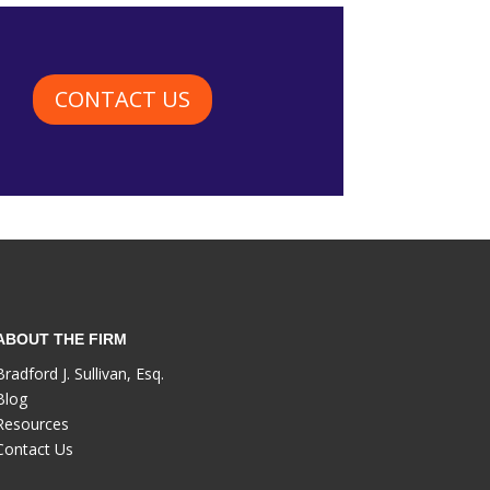
CONTACT US
ABOUT THE FIRM
Bradford J. Sullivan, Esq.
Blog
Resources
Contact Us