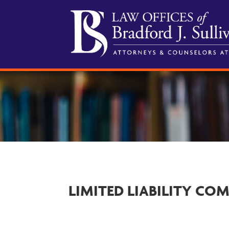
LIMITED LIABILITY CO