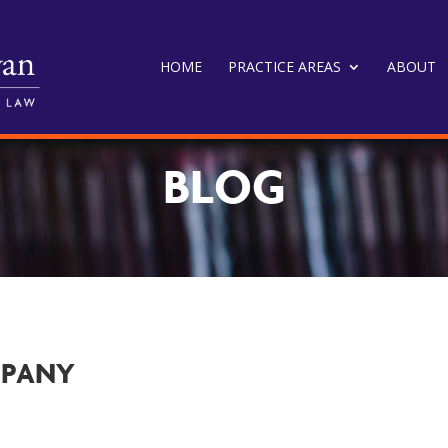
HOME
PRACTICE AREAS
ABOUT
BLOG
MPANY