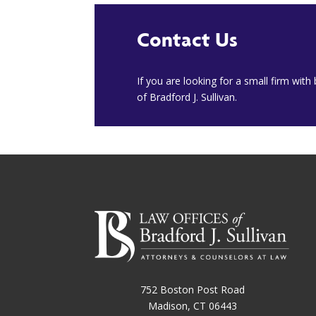
Contact Us
​If you are looking for a small firm wit
of Bradford J. Sullivan.
752 Boston Post Road
Madison, CT 06443