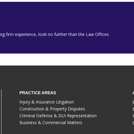
h big firm experience, look no further than the Law Offices
PRACTICE AREAS
Injury & Insurance Litigation
Construction & Property Disputes
Criminal Defense & DUI Representation
Business & Commercial Matters