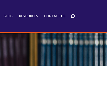
BLOG
RESOURCES
CONTACT US