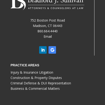
752 Boston Post Road
Madison, CT 06443
860.664.4440
Email
PRACTICE AREAS
Injury & Insurance Litigation
Construction & Property Disputes
Criminal Defense & DUI Representation
Business & Commercial Matters