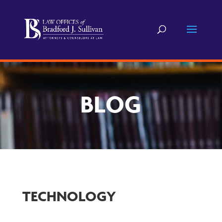
BLOG
TECHNOLOGY