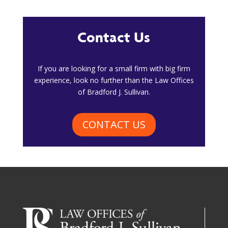
Contact Us
​If you are looking for a small firm with big firm
experience, look no further than the Law Offices
of Bradford J. Sullivan.
CONTACT US