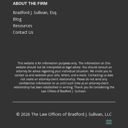
ABOUT THE FIRM
Bradford J. Sullivan, Esq.
Blog
Resources
Contact Us
This website is for information purposes only. The information on this
website should not be interpreted as legal advice. You should consult an
attorney for advice regarding your individual situation. We invite you to
contact us and welcome your calls, letters, and e-mails. Contacting us does
not create an attorney-client relationship. Please do not send any
confidential information to us until such time as an attorney-client
relationship has been established in writing. Thank you for considering the
Law Offices of Bradford J. Sullivan.
© 2026 The Law Offices of Bradford J. Sullivan, LLC